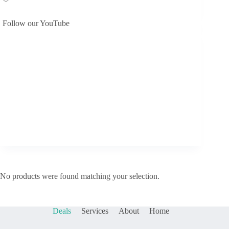
Follow our YouTube
No products were found matching your selection.
Deals
Services
About
Home