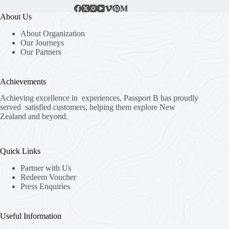
About Us
About Organization
Our Journeys
Our Partners
Achievements
Achieving excellence in experiences, Passport B has proudly
served satisfied customers, helping them explore New
Zealand and beyond.
Quick Links
Partner with Us
Redeem Voucher
Press Enquiries
Useful Information