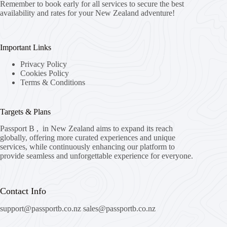
Remember to book early for all services to secure the best
availability and rates for your New Zealand adventure!
Important Links
Privacy Policy
Cookies Policy
Terms & Conditions
Targets & Plans
Passport B , in New Zealand aims to expand its reach
globally, offering more curated experiences and unique
services, while continuously enhancing our platform to
provide seamless and unforgettable experience for everyone.
Contact Info
support@passportb.co.nz
sales@passportb.co.nz