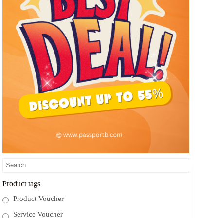
Product tags
Product Voucher
Service Voucher